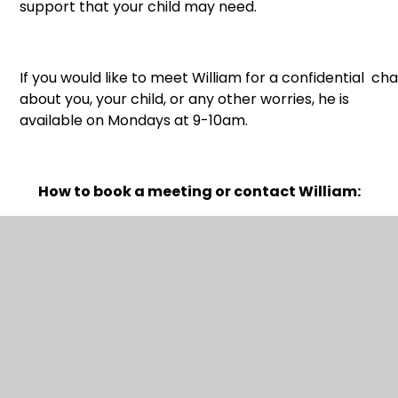
support that your child may need.
If you would like to meet William for a confidential cha
about you, your child, or any other worries, he is
available on Mondays at 9-10am.
How to book a meeting or contact William:
Email:
william@schoolscounsellingpartnership.co.uk
or text
07368857699