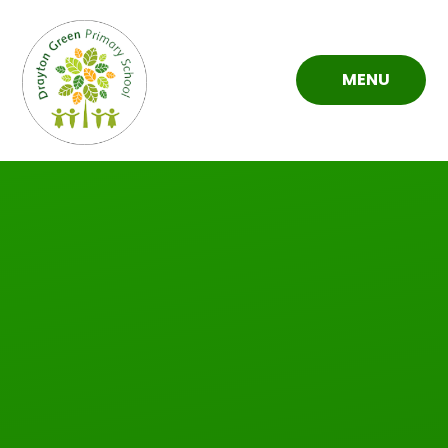
Skip to content ↓
MENU