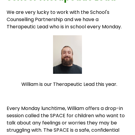
We are very lucky to work with the School's
Counselling Partnership and we have a
Therapeutic Lead who is in school every Monday.
William is our Therapeutic Lead this year.
Every Monday lunchtime, William offers a drop-in
session called the SPACE for children who want to
talk about any feelings or worries they may be
struggling with. The SPACE is a safe, confidential