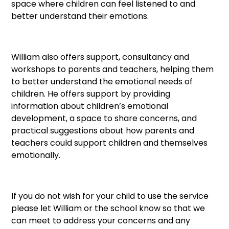
space where children can feel listened to and
better understand their emotions.
William also offers support, consultancy and
workshops to parents and teachers, helping them
to better understand the emotional needs of
children. He offers support by providing
information about children’s emotional
development, a space to share concerns, and
practical suggestions about how parents and
teachers could support children and themselves
emotionally.
If you do not wish for your child to use the service
please let William or the school know so that we
can meet to address your concerns and any