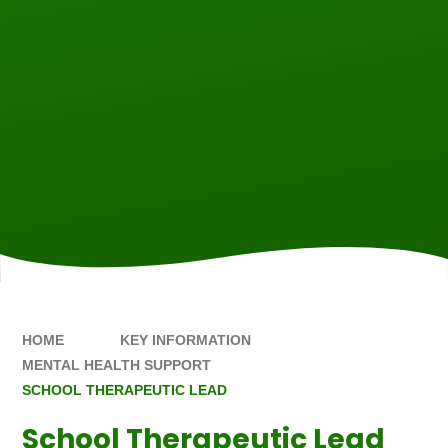
HOME
KEY INFORMATION
MENTAL HEALTH SUPPORT
SCHOOL THERAPEUTIC LEAD
School Therapeutic Lead