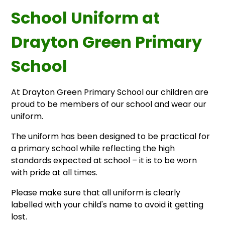
School Uniform at
Drayton Green Primary
School
At Drayton Green Primary School our children are
proud to be members of our school and wear our
uniform.
The uniform has been designed to be practical for
a primary school while reflecting the high
standards expected at school – it is to be worn
with pride at all times.
Please make sure that all uniform is clearly
labelled with your child's name to avoid it getting
lost.