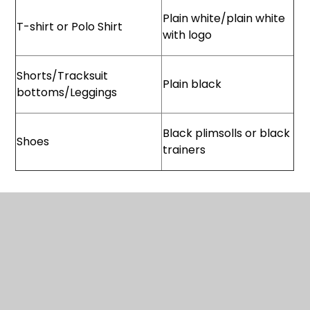
Plain white/plain white
T-shirt or Polo Shirt
with logo
Shorts/Tracksuit
Plain black
bottoms/Leggings
Black plimsolls or black
Shoes
trainers
Stockists:
PMG Schoolwear
ealing@pmgretail.co.uk
www.pmgschoolwear.co.uk