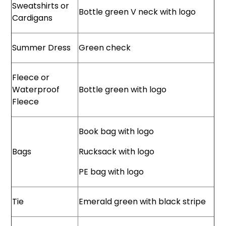
Sweatshirts or
Bottle green V neck with logo
Cardigans
Summer Dress
Green check
Fleece or
Waterproof
Bottle green with logo
Fleece
Book bag with logo
Bags
Rucksack with logo
PE bag with logo
Tie
Emerald green with black stripe