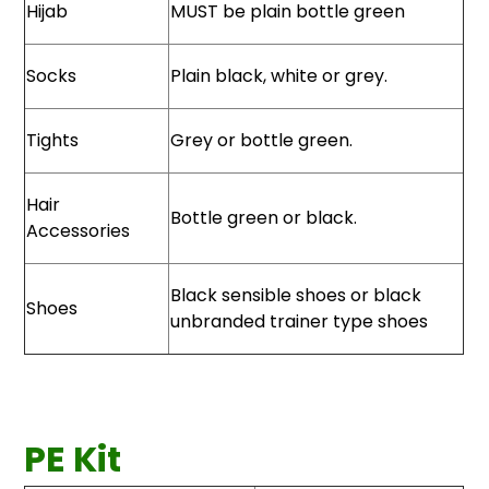
Hijab
MUST be plain bottle green
Socks
Plain black, white or grey.
Tights
Grey or bottle green.
Hair
Bottle green or black.
Accessories
Black sensible shoes or black
Shoes
unbranded trainer type shoes
PE Kit