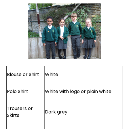
Blouse or Shirt
White
Polo Shirt
White with logo or plain white
Trousers or
Dark grey
Skirts