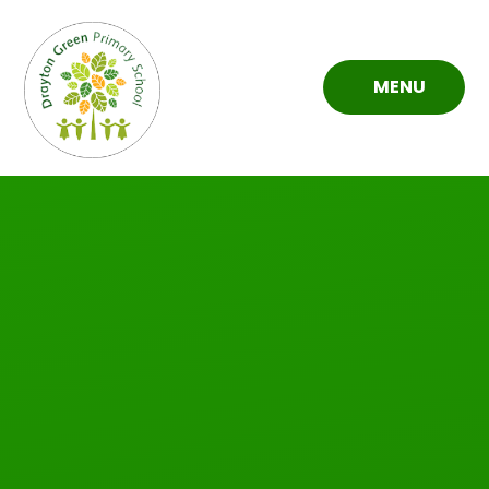
Skip to content ↓
MENU