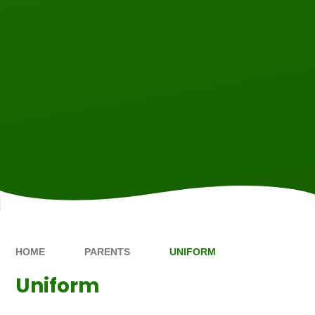
HOME
PARENTS
UNIFORM
Uniform