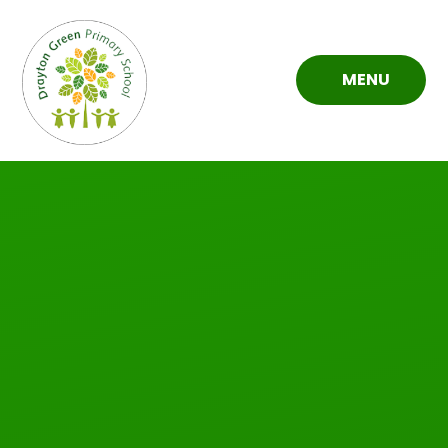
Skip to content ↓
MENU