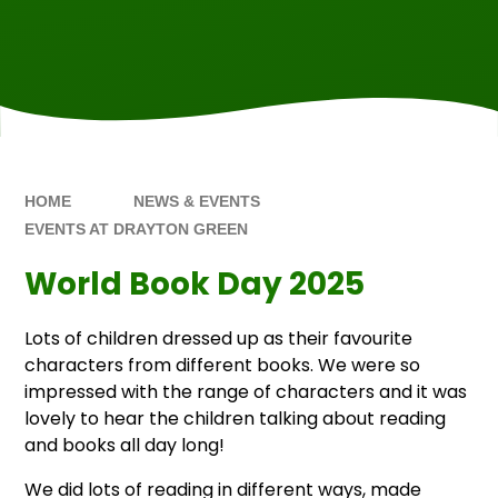
HOME
NEWS & EVENTS
EVENTS AT DRAYTON GREEN
World Book Day 2025
Lots of children dressed up as their favourite
characters from different books. We were so
impressed with the range of characters and it was
lovely to hear the children talking about reading
and books all day long!
We did lots of reading in different ways, made