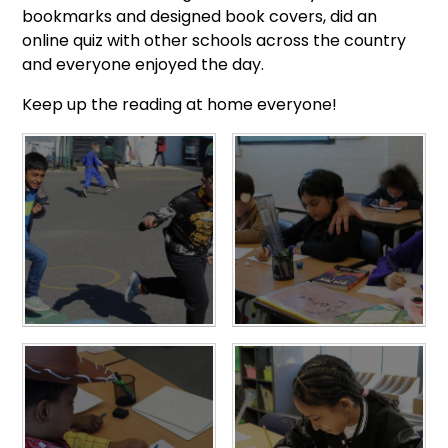
bookmarks and designed book covers, did an
online quiz with other schools across the country
and everyone enjoyed the day.
Keep up the reading at home everyone!